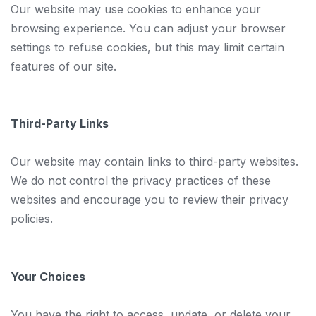
Our website may use cookies to enhance your
browsing experience. You can adjust your browser
settings to refuse cookies, but this may limit certain
features of our site.
Third-Party Links
Our website may contain links to third-party websites.
We do not control the privacy practices of these
websites and encourage you to review their privacy
policies.
Your Choices
You have the right to access, update, or delete your