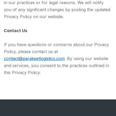
in our practices or for legal reasons. We will notify
you of any significant changes by posting the updated
Privacy Policy on our website.
Contact Us
If you have questions or concerns about our Privacy
Policy, please contact us at
contact@parakeetlogistics.com
.By using our website
and services, you consent to the practices outlined in
this Privacy Policy.