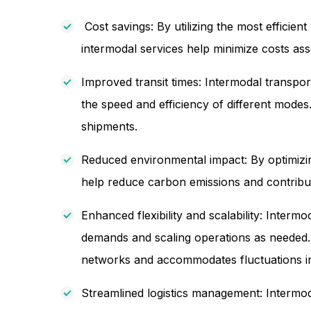
Cost savings: By utilizing the most efficie
intermodal services help minimize costs ass
Improved transit times: Intermodal transport
the speed and efficiency of different modes
shipments.
Reduced environmental impact: By optimizin
help reduce carbon emissions and contribute t
Enhanced flexibility and scalability: Intermo
demands and scaling operations as needed. I
networks and accommodates fluctuations i
Streamlined logistics management: Intermoda