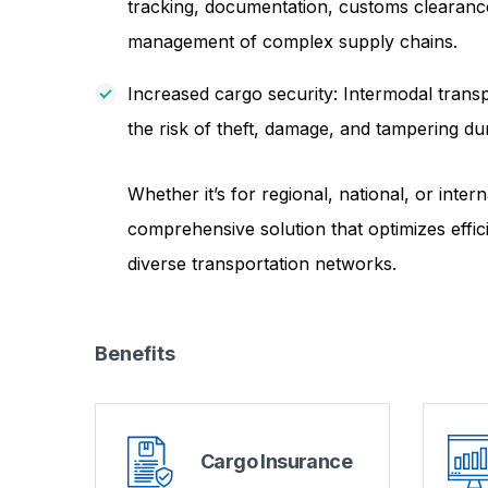
tracking, documentation, customs clearance,
management of complex supply chains.
Increased cargo security: Intermodal transp
the risk of theft, damage, and tampering dur
Whether it’s for regional, national, or inte
comprehensive solution that optimizes effic
diverse transportation networks.
Benefits
Cargo Insurance