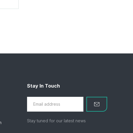
Stay In Touch
Stay tuned for our latest news
m