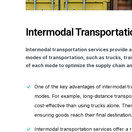
Intermodal Transportati
Intermodal transportation services provide a
modes of transportation, such as trucks, tra
of each mode to optimize the supply chain and
One of the key advantages of intermodal trans
modes. For example, long-distance transport
cost-effective than using trucks alone. Then,
ensuring goods reach their final destination
Intermodal transportation services offer a r