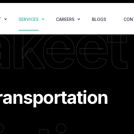
akeet
T
SERVICES
CAREERS
BLOGS
CON
ransportation