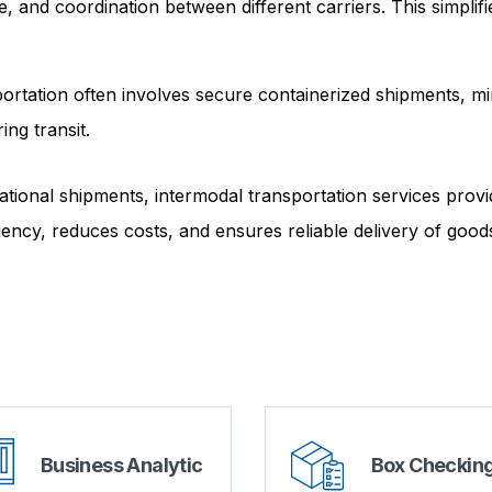
 and coordination between different carriers. This simplifi
ortation often involves secure containerized shipments, mi
ing transit.
rnational shipments, intermodal transportation services provi
iency, reduces costs, and ensures reliable delivery of good
Business Analytic
Box Checkin