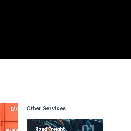
Other Services
01
Road Freight