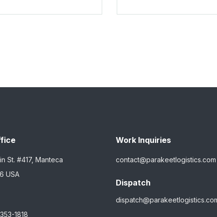
fice
Work Inquiries
in St. #417, Manteca
contact@parakeetlogistics.com
36 USA
Dispatch
dispatch@parakeetlogistics.co
 353-1818