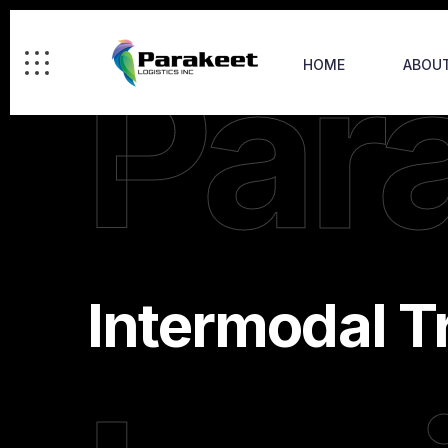
Par
HOME
ABOU
Intermodal T