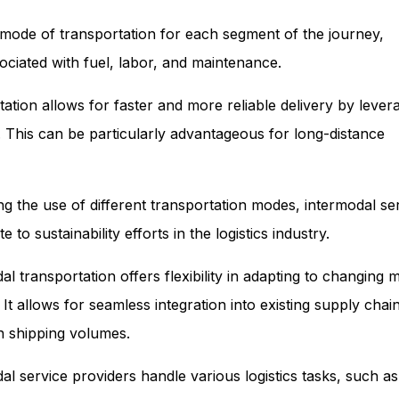
nt mode of transportation for each segment of the journey,
ociated with fuel, labor, and maintenance.
ation allows for faster and more reliable delivery by lever
. This can be particularly advantageous for long-distance
g the use of different transportation modes, intermodal se
o sustainability efforts in the logistics industry.
dal transportation offers flexibility in adapting to changing 
t allows for seamless integration into existing supply chai
n shipping volumes.
l service providers handle various logistics tasks, such a