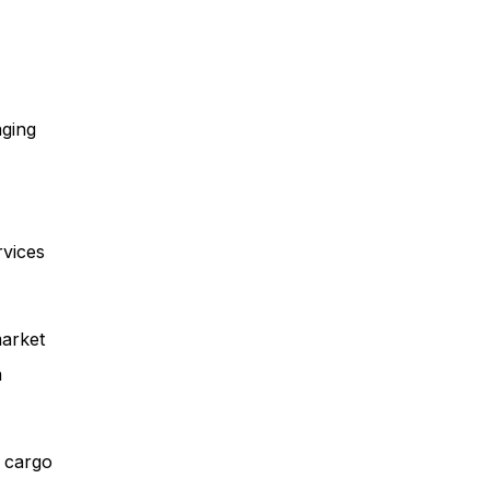
aging
rvices
market
n
s cargo