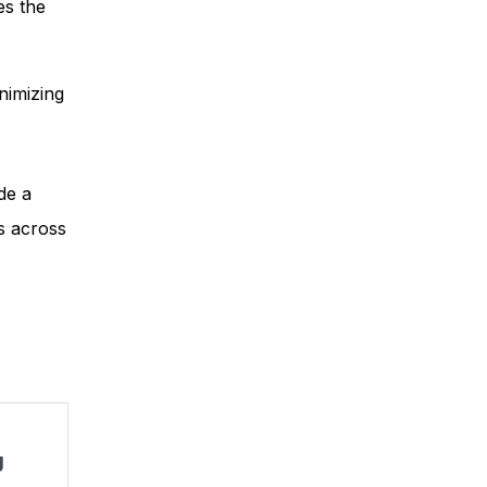
es the
nimizing
de a
s across
g