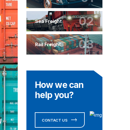
02
Sea Freight
03
Rail Freight
How we can
help you?
CONTACT US