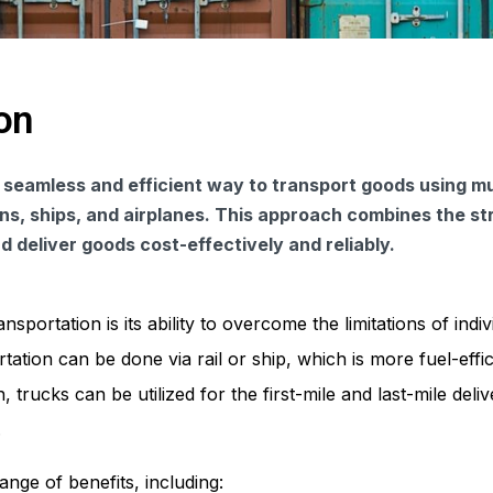
on
 seamless and efficient way to transport goods using mu
ins, ships, and airplanes. This approach combines the s
 deliver goods cost-effectively and reliably.
portation is its ability to overcome the limitations of indiv
ation can be done via rail or ship, which is more fuel-effi
 trucks can be utilized for the first-mile and last-mile deliv
.
ange of benefits, including: