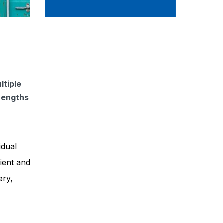
ltiple
trengths
idual
cient and
ery,