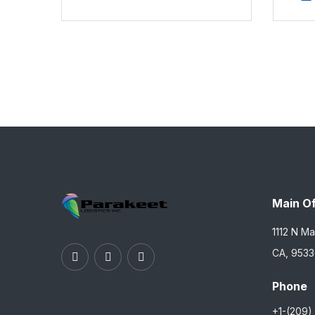
Main Of
1112 N Ma
CA, 953
Phone
+1-(209)